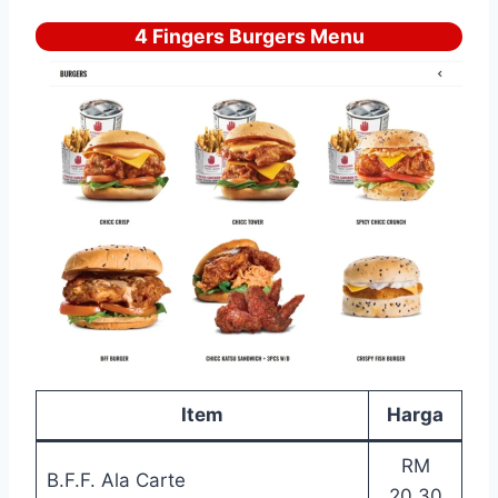
4 Fingers Burgers Menu
Item
Harga
RM
B.F.F. Ala Carte
20.30