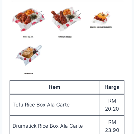
Item
Harga
RM
Tofu Rice Box Ala Carte
20.20
RM
Drumstick Rice Box Ala Carte
23.90