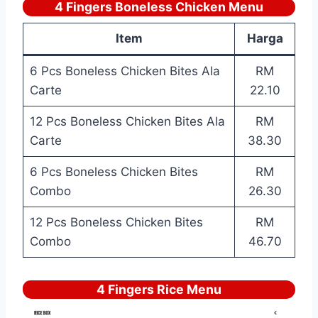
4 Fingers Boneless Chicken Menu
Item
Harga
6 Pcs Boneless Chicken Bites Ala
RM
Carte
22.10
12 Pcs Boneless Chicken Bites Ala
RM
Carte
38.30
6 Pcs Boneless Chicken Bites
RM
Combo
26.30
12 Pcs Boneless Chicken Bites
RM
Combo
46.70
4 Fingers Rice Menu