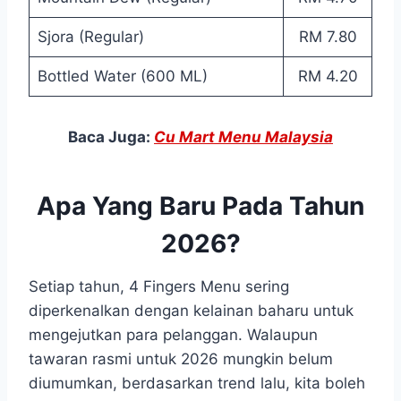
Sjora (Regular)
RM 7.80
Bottled Water (600 ML)
RM 4.20
Baca Juga:
Cu Mart Menu Malaysia
Apa Yang Baru Pada Tahun
2026?
Setiap tahun, 4 Fingers Menu sering
diperkenalkan dengan kelainan baharu untuk
mengejutkan para pelanggan. Walaupun
tawaran rasmi untuk 2026 mungkin belum
diumumkan, berdasarkan trend lalu, kita boleh