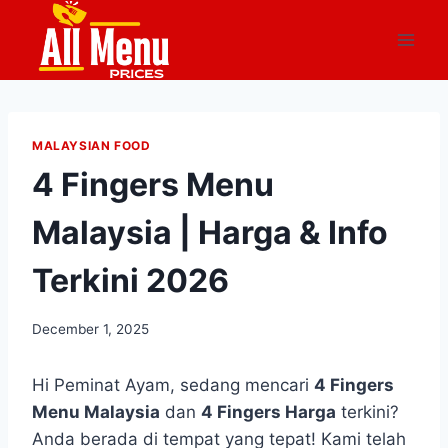
Skip
to
content
MALAYSIAN FOOD
4 Fingers Menu
Malaysia | Harga & Info
Terkini 2026
December 1, 2025
Hi Peminat Ayam, sedang mencari
4 Fingers
Menu Malaysia
dan
4 Fingers Harga
terkini?
Anda berada di tempat yang tepat! Kami telah