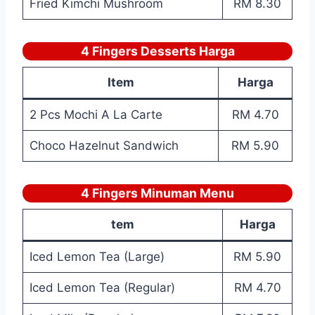
Fried Kimchi Mushroom
RM 8.30
4 Fingers Desserts Harga
Item
Harga
2 Pcs Mochi A La Carte
RM 4.70
Choco Hazelnut Sandwich
RM 5.90
4 Fingers Minuman Menu
tem
Harga
Iced Lemon Tea (Large)
RM 5.90
Iced Lemon Tea (Regular)
RM 4.70