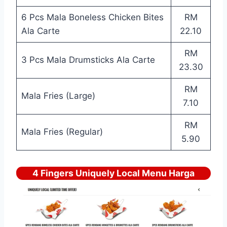
6 Pcs Mala Boneless Chicken Bites
RM
Ala Carte
22.10
RM
3 Pcs Mala Drumsticks Ala Carte
23.30
RM
Mala Fries (Large)
7.10
RM
Mala Fries (Regular)
5.90
4 Fingers Uniquely Local Menu Harga