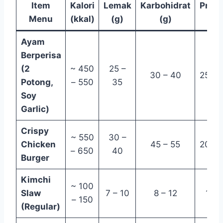
Item
Kalori
Lemak
Karbohidrat
Prote
Menu
(kkal)
(g)
(g)
(g)
Ayam
Berperisa
(2
~ 450
25 –
30 – 40
25 – 
Potong,
– 550
35
Soy
Garlic)
Crispy
~ 550
30 –
Chicken
45 – 55
20 – 
– 650
40
Burger
Kimchi
~ 100
Slaw
7 – 10
8 – 12
1 – 
– 150
(Regular)