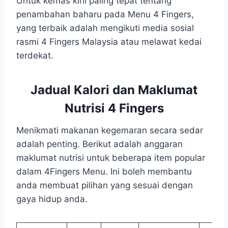
Untuk kemas kini paling tepat tentang
penambahan baharu pada Menu 4 Fingers,
yang terbaik adalah mengikuti media sosial
rasmi 4 Fingers Malaysia atau melawat kedai
terdekat.
Jadual Kalori dan Maklumat
Nutrisi 4 Fingers
Menikmati makanan kegemaran secara sedar
adalah penting. Berikut adalah anggaran
maklumat nutrisi untuk beberapa item popular
dalam 4Fingers Menu. Ini boleh membantu
anda membuat pilihan yang sesuai dengan
gaya hidup anda.