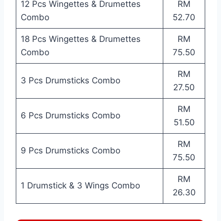
12 Pcs Wingettes & Drumettes
RM
Combo
52.70
18 Pcs Wingettes & Drumettes
RM
Combo
75.50
RM
3 Pcs Drumsticks Combo
27.50
RM
6 Pcs Drumsticks Combo
51.50
RM
9 Pcs Drumsticks Combo
75.50
RM
1 Drumstick & 3 Wings Combo
26.30