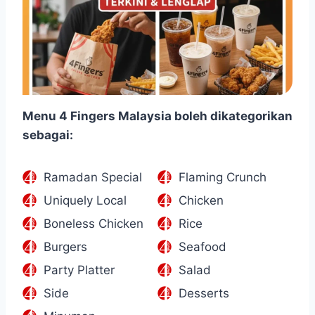
Menu 4 Fingers Malaysia boleh dikategorikan
sebagai:
Ramadan Special
Flaming Crunch
Uniquely Local
Chicken
Boneless Chicken
Rice
Burgers
Seafood
Party Platter
Salad
Side
Desserts