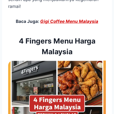
ramai!
Baca Juga:
Gigi Coffee Menu Malaysia
4 Fingers Menu Harga
Malaysia