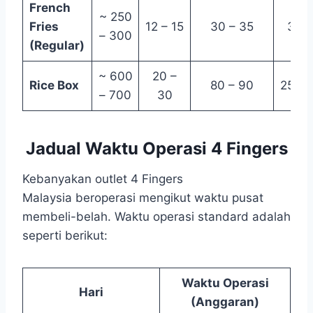
French
~ 250
Fries
12 – 15
30 – 35
3 – 
– 300
(Regular)
~ 600
20 –
Rice Box
80 – 90
25 – 
– 700
30
Jadual Waktu Operasi 4 Fingers
Kebanyakan outlet 4 Fingers
Malaysia beroperasi mengikut waktu pusat
membeli-belah. Waktu operasi standard adalah
seperti berikut:
Waktu Operasi
Hari
(Anggaran)