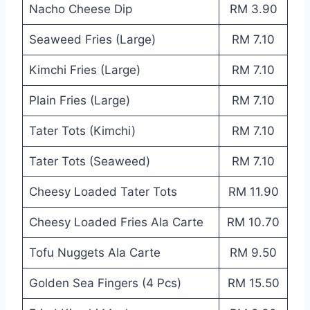
Nacho Cheese Dip
RM 3.90
Seaweed Fries (Large)
RM 7.10
Kimchi Fries (Large)
RM 7.10
Plain Fries (Large)
RM 7.10
Tater Tots (Kimchi)
RM 7.10
Tater Tots (Seaweed)
RM 7.10
Cheesy Loaded Tater Tots
RM 11.90
Cheesy Loaded Fries Ala Carte
RM 10.70
Tofu Nuggets Ala Carte
RM 9.50
Golden Sea Fingers (4 Pcs)
RM 15.50