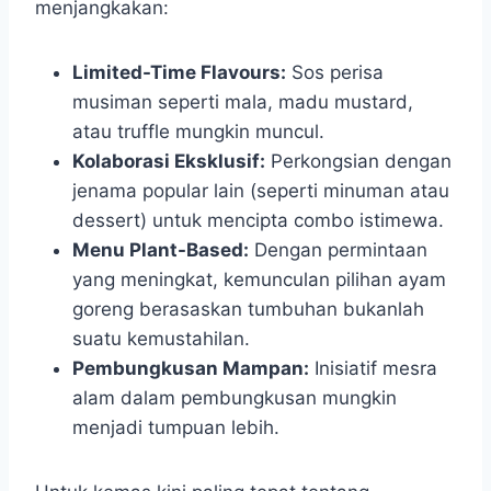
menjangkakan:
Limited-Time Flavours:
Sos perisa
musiman seperti mala, madu mustard,
atau truffle mungkin muncul.
Kolaborasi Eksklusif:
Perkongsian dengan
jenama popular lain (seperti minuman atau
dessert) untuk mencipta combo istimewa.
Menu Plant-Based:
Dengan permintaan
yang meningkat, kemunculan pilihan ayam
goreng berasaskan tumbuhan bukanlah
suatu kemustahilan.
Pembungkusan Mampan:
Inisiatif mesra
alam dalam pembungkusan mungkin
menjadi tumpuan lebih.