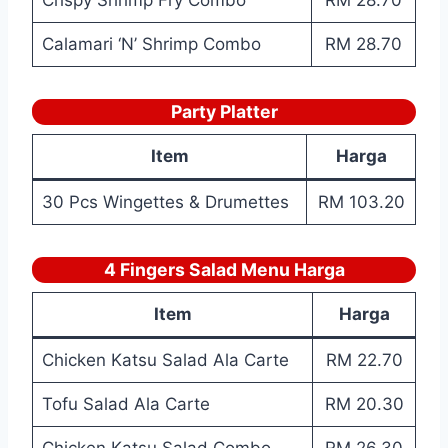
Crispy Shrimp Fry Combo
RM 28.70
Calamari ‘N’ Shrimp Combo
RM 28.70
Party Platter
Item
Harga
30 Pcs Wingettes & Drumettes
RM 103.20
4 Fingers Salad Menu Harga
Item
Harga
Chicken Katsu Salad Ala Carte
RM 22.70
Tofu Salad Ala Carte
RM 20.30
Chicken Katsu Salad Combo
RM 26.30