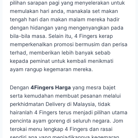
pilihan sarapan pagi yang menyelerakan untuk
memulakan hari anda, manakala set makan
tengah hari dan makan malam mereka hadir
dengan hidangan yang mengenyangkan pada
bila-bila masa. Selain itu, 4 Fingers kerap
memperkenalkan promosi bermusim dan perisa
terhad, memberikan lebih banyak sebab
kepada peminat untuk kembali menikmati
ayam rangup kegemaran mereka.
Dengan
4Fingers Harga
yang mesra bajet
serta kemudahan membuat pesanan melalui
perkhidmatan Delivery di Malaysia, tidak
hairanlah 4 Fingers terus menjadi pilihan utama
pencinta ayam goreng di seluruh negara. Jom
terokai menu lengkap 4 Fingers dan rasai
sendiri apa yang menjadikannya kegemaran