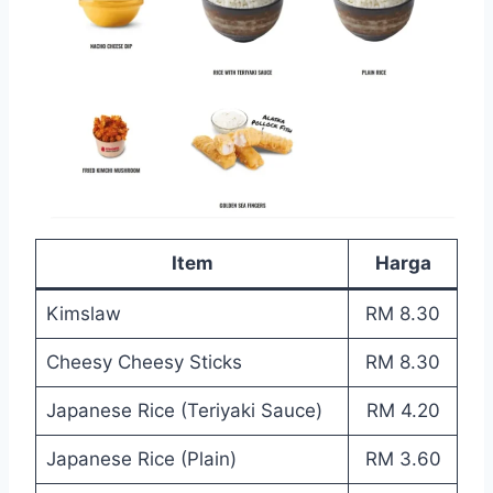
Item
Harga
Kimslaw
RM 8.30
Cheesy Cheesy Sticks
RM 8.30
Japanese Rice (Teriyaki Sauce)
RM 4.20
Japanese Rice (Plain)
RM 3.60