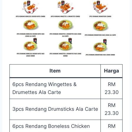
Item
Harga
6pcs Rendang Wingettes &
RM
Drumettes Ala Carte
23.30
RM
3pcs Rendang Drumsticks Ala Carte
23.30
6pcs Rendang Boneless Chicken
RM