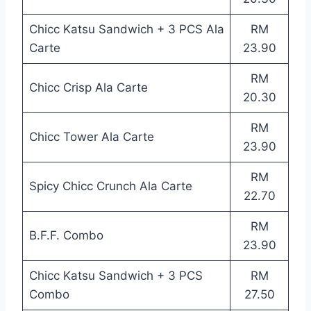
Chicc Katsu Sandwich + 3 PCS Ala
RM
Carte
23.90
RM
Chicc Crisp Ala Carte
20.30
RM
Chicc Tower Ala Carte
23.90
RM
Spicy Chicc Crunch Ala Carte
22.70
RM
B.F.F. Combo
23.90
Chicc Katsu Sandwich + 3 PCS
RM
Combo
27.50