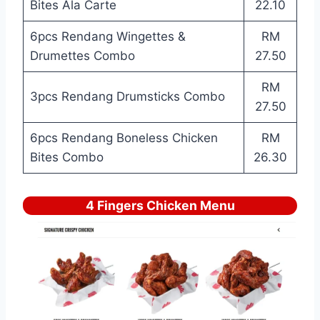
Bites Ala Carte
22.10
6pcs Rendang Wingettes &
RM
Drumettes Combo
27.50
RM
3pcs Rendang Drumsticks Combo
27.50
6pcs Rendang Boneless Chicken
RM
Bites Combo
26.30
4 Fingers Chicken Menu