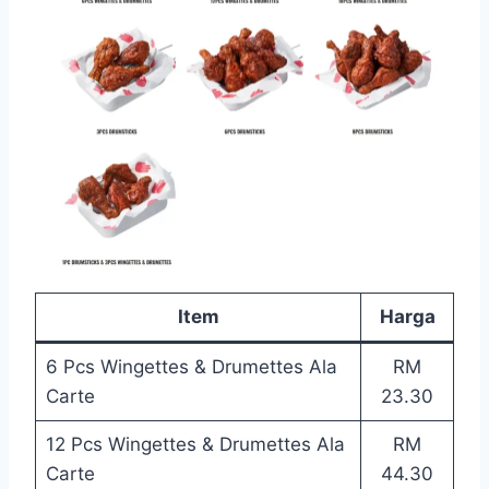
Item
Harga
6 Pcs Wingettes & Drumettes Ala
RM
Carte
23.30
12 Pcs Wingettes & Drumettes Ala
RM
Carte
44.30