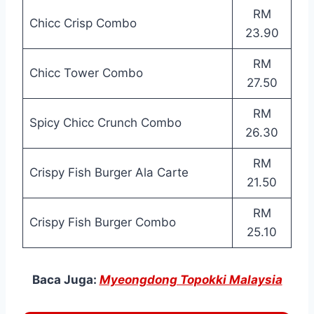
RM
Chicc Crisp Combo
23.90
RM
Chicc Tower Combo
27.50
RM
Spicy Chicc Crunch Combo
26.30
RM
Crispy Fish Burger Ala Carte
21.50
RM
Crispy Fish Burger Combo
25.10
Baca Juga:
Myeongdong Topokki Malaysia