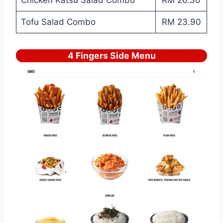
Tofu Salad Combo
RM 23.90
4 Fingers Side Menu