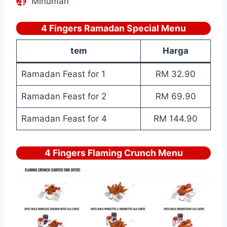
Minuman
4 Fingers Ramadan Special Menu
tem
Harga
Ramadan Feast for 1
RM 32.90
Ramadan Feast for 2
RM 69.90
Ramadan Feast for 4
RM 144.90
4 Fingers Flaming Crunch Menu