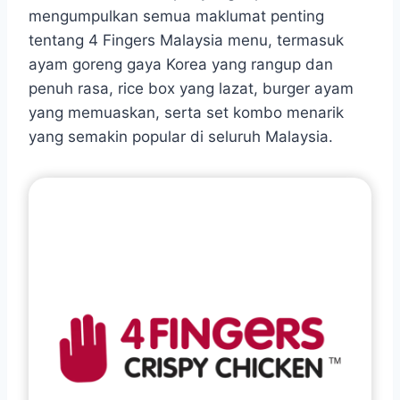
mengumpulkan semua maklumat penting
tentang 4 Fingers Malaysia menu, termasuk
ayam goreng gaya Korea yang rangup dan
penuh rasa, rice box yang lazat, burger ayam
yang memuaskan, serta set kombo menarik
yang semakin popular di seluruh Malaysia.