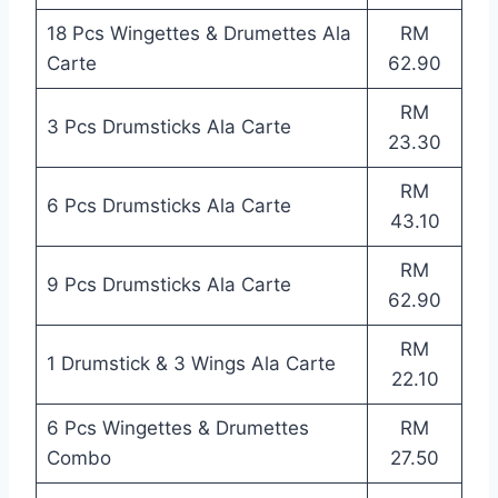
18 Pcs Wingettes & Drumettes Ala
RM
Carte
62.90
RM
3 Pcs Drumsticks Ala Carte
23.30
RM
6 Pcs Drumsticks Ala Carte
43.10
RM
9 Pcs Drumsticks Ala Carte
62.90
RM
1 Drumstick & 3 Wings Ala Carte
22.10
6 Pcs Wingettes & Drumettes
RM
Combo
27.50