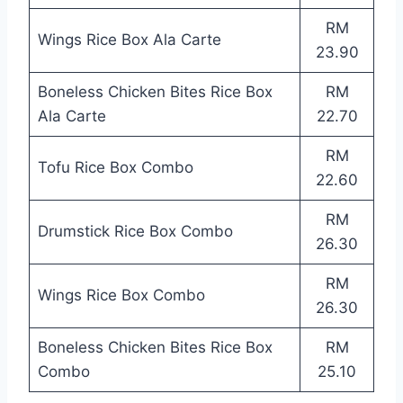
RM
Wings Rice Box Ala Carte
23.90
Boneless Chicken Bites Rice Box
RM
Ala Carte
22.70
RM
Tofu Rice Box Combo
22.60
RM
Drumstick Rice Box Combo
26.30
RM
Wings Rice Box Combo
26.30
Boneless Chicken Bites Rice Box
RM
Combo
25.10