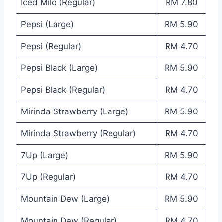
Iced Milo (Regular)
RM 7.80
Pepsi (Large)
RM 5.90
Pepsi (Regular)
RM 4.70
Pepsi Black (Large)
RM 5.90
Pepsi Black (Regular)
RM 4.70
Mirinda Strawberry (Large)
RM 5.90
Mirinda Strawberry (Regular)
RM 4.70
7Up (Large)
RM 5.90
7Up (Regular)
RM 4.70
Mountain Dew (Large)
RM 5.90
Mountain Dew (Regular)
RM 4.70