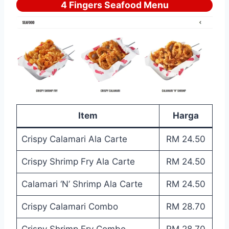
4 Fingers Seafood Menu
Item
Harga
Crispy Calamari Ala Carte
RM 24.50
Crispy Shrimp Fry Ala Carte
RM 24.50
Calamari ‘N’ Shrimp Ala Carte
RM 24.50
Crispy Calamari Combo
RM 28.70