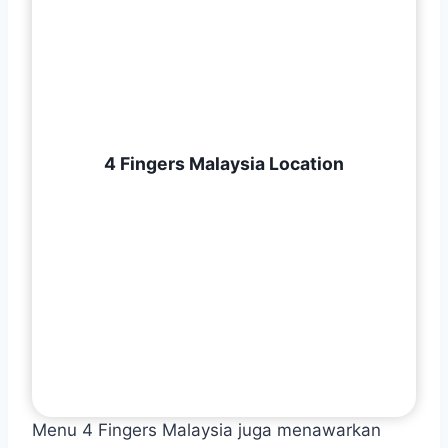
4 Fingers Malaysia Location
Menu 4 Fingers Malaysia juga menawarkan