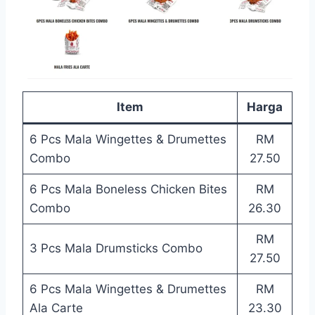
Item
Harga
6 Pcs Mala Wingettes & Drumettes
RM
Combo
27.50
6 Pcs Mala Boneless Chicken Bites
RM
Combo
26.30
RM
3 Pcs Mala Drumsticks Combo
27.50
6 Pcs Mala Wingettes & Drumettes
RM
Ala Carte
23.30