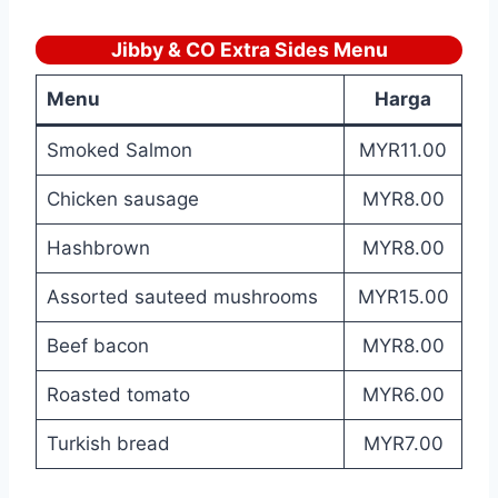
Jibby & CO Extra Sides Menu
Menu
Harga
Smoked Salmon
MYR11.00
Chicken sausage
MYR8.00
Hashbrown
MYR8.00
Assorted sauteed mushrooms
MYR15.00
Beef bacon
MYR8.00
Roasted tomato
MYR6.00
Turkish bread
MYR7.00