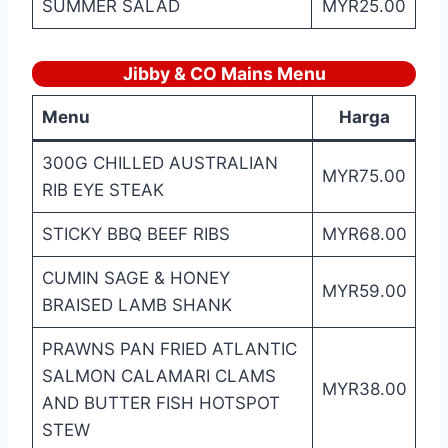
SUMMER SALAD
MYR25.00
Jibby & CO Mains Menu
Menu
Harga
300G CHILLED AUSTRALIAN
MYR75.00
RIB EYE STEAK
STICKY BBQ BEEF RIBS
MYR68.00
CUMIN SAGE & HONEY
MYR59.00
BRAISED LAMB SHANK
PRAWNS PAN FRIED ATLANTIC
SALMON CALAMARI CLAMS
MYR38.00
AND BUTTER FISH HOTSPOT
STEW