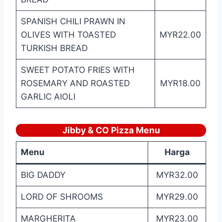
SPANISH CHILI PRAWN IN
OLIVES WITH TOASTED
MYR22.00
TURKISH BREAD
SWEET POTATO FRIES WITH
ROSEMARY AND ROASTED
MYR18.00
GARLIC AIOLI
Jibby & CO Pizza
Menu
Menu
Harga
BIG DADDY
MYR32.00
LORD OF SHROOMS
MYR29.00
MARGHERITA
MYR23.00