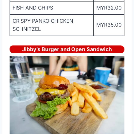
FISH AND CHIPS
MYR32.00
CRISPY PANKO CHICKEN
MYR35.00
SCHNITZEL
Jibby’s Burger and Open Sandwich