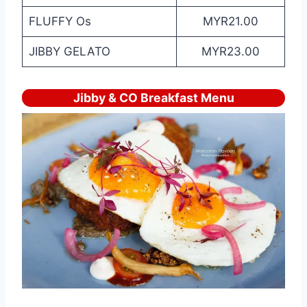
FLUFFY Os
MYR21.00
JIBBY GELATO
MYR23.00
Jibby & CO Breakfast Menu