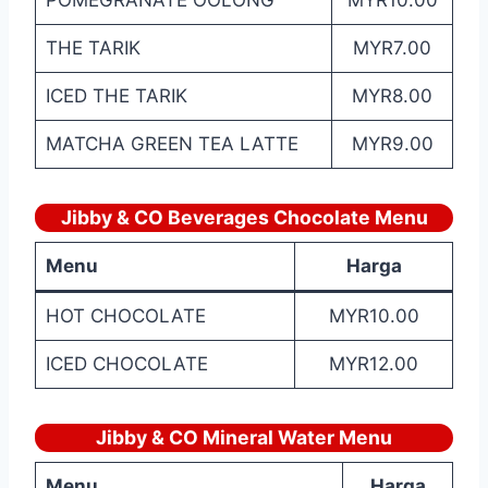
POMEGRANATE OOLONG
MYR10.00
THE TARIK
MYR7.00
ICED THE TARIK
MYR8.00
MATCHA GREEN TEA LATTE
MYR9.00
Jibby & CO Beverages Chocolate Menu
Menu
Harga
HOT CHOCOLATE
MYR10.00
ICED CHOCOLATE
MYR12.00
Jibby & CO Mineral Water Menu
Menu
Harga