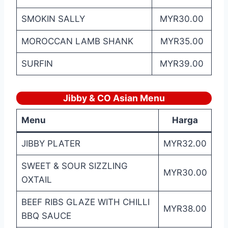
SMOKIN SALLY
MYR30.00
MOROCCAN LAMB SHANK
MYR35.00
SURFIN
MYR39.00
Jibby & CO Asian
Menu
Menu
Harga
JIBBY PLATER
MYR32.00
SWEET & SOUR SIZZLING
MYR30.00
OXTAIL
BEEF RIBS GLAZE WITH CHILLI
MYR38.00
BBQ SAUCE