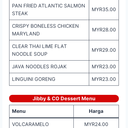
PAN FRIED ATLANTIC SALMON
MYR35.00
STEAK
CRISPY BONELESS CHICKEN
MYR28.00
MARYLAND
CLEAR THAI LIME FLAT
MYR29.00
NOODLE SOUP
JAVA NOODLES ROJAK
MYR23.00
LINGUINI GORENG
MYR23.00
Jibby & CO Dessert Menu
Menu
Harga
VOLCARAMELO
MYR24.00