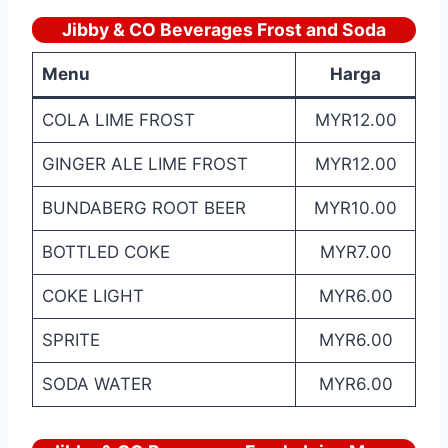
Jibby & CO Beverages Frost and Soda
Menu
Harga
COLA LIME FROST
MYR12.00
GINGER ALE LIME FROST
MYR12.00
BUNDABERG ROOT BEER
MYR10.00
BOTTLED COKE
MYR7.00
COKE LIGHT
MYR6.00
SPRITE
MYR6.00
SODA WATER
MYR6.00