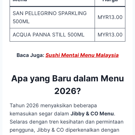
SAN PELLEGRINO SPARKLING
MYR13.00
500ML
ACQUA PANNA STILL 500ML
MYR13.00
Baca Juga:
Sushi Mentai Menu Malaysia
Apa yang Baru dalam Menu
2026?
Tahun 2026 menyaksikan beberapa
kemasukan segar dalam
Jibby & CO Menu
.
Selaras dengan tren kesihatan dan permintaan
pengguna, Jibby & CO diperkenalkan dengan