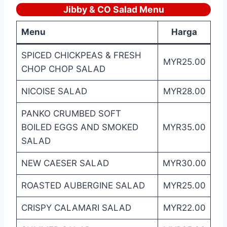
Jibby & CO Salad Menu
Menu
Harga
SPICED CHICKPEAS & FRESH
MYR25.00
CHOP CHOP SALAD
NICOISE SALAD
MYR28.00
PANKO CRUMBED SOFT
BOILED EGGS AND SMOKED
MYR35.00
SALAD
NEW CAESER SALAD
MYR30.00
ROASTED AUBERGINE SALAD
MYR25.00
CRISPY CALAMARI SALAD
MYR22.00