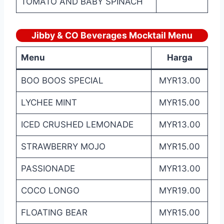
TOMATO AND BABY SPINACH
Jibby & CO Beverages Mocktail Menu
Menu
Harga
BOO BOOS SPECIAL
MYR13.00
LYCHEE MINT
MYR15.00
ICED CRUSHED LEMONADE
MYR13.00
STRAWBERRY MOJO
MYR15.00
PASSIONADE
MYR13.00
COCO LONGO
MYR19.00
FLOATING BEAR
MYR15.00