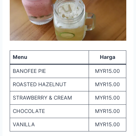
Menu
Harga
BANOFEE PIE
MYR15.00
ROASTED HAZELNUT
MYR15.00
STRAWBERRY & CREAM
MYR15.00
CHOCOLATE
MYR15.00
VANILLA
MYR15.00