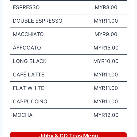
ESPRESSO
MYR8.00
DOUBLE ESPRESSO
MYR11.00
MACCHIATO
MYR9.00
AFFOGATO
MYR15.00
LONG BLACK
MYR10.00
CAFÉ LATTE
MYR11.00
FLAT WHITE
MYR11.00
CAPPUCCINO
MYR11.00
MOCHA
MYR12.00
Jibby & CO Teas Menu