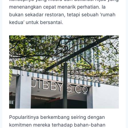
menenangkan cepat menarik perhatian. Ia
bukan sekadar restoran, tetapi sebuah ‘rumah
kedua’ untuk bersantai.
Popularitinya berkembang seiring dengan
komitmen mereka terhadap bahan-bahan