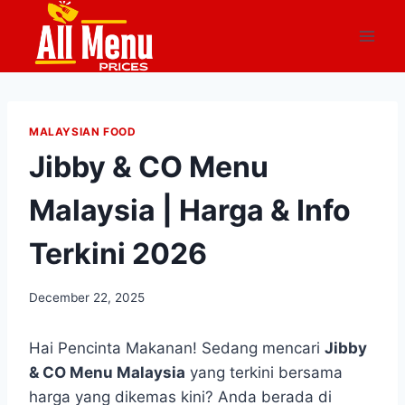
Skip
to
content
MALAYSIAN FOOD
Jibby & CO Menu
Malaysia | Harga & Info
Terkini 2026
December 22, 2025
Hai Pencinta Makanan! Sedang mencari
Jibby
& CO Menu Malaysia
yang terkini bersama
harga yang dikemas kini? Anda berada di