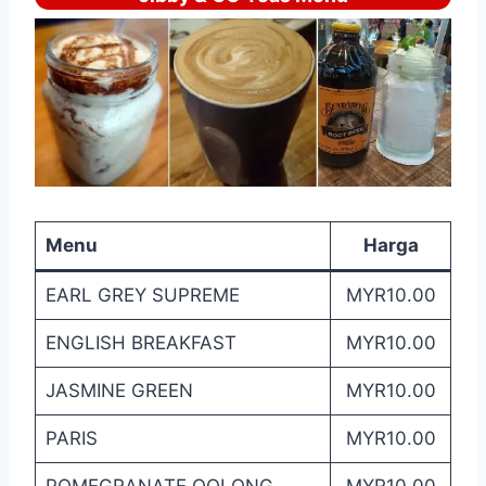
Menu
Harga
EARL GREY SUPREME
MYR10.00
ENGLISH BREAKFAST
MYR10.00
JASMINE GREEN
MYR10.00
PARIS
MYR10.00