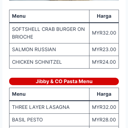
Menu
Harga
SOFTSHELL CRAB BURGER ON
MYR32.00
BRIOCHE
SALMON RUSSIAN
MYR23.00
CHICKEN SCHNITZEL
MYR24.00
Jibby & CO Pasta
Menu
Menu
Harga
THREE LAYER LASAGNA
MYR32.00
BASIL PESTO
MYR28.00