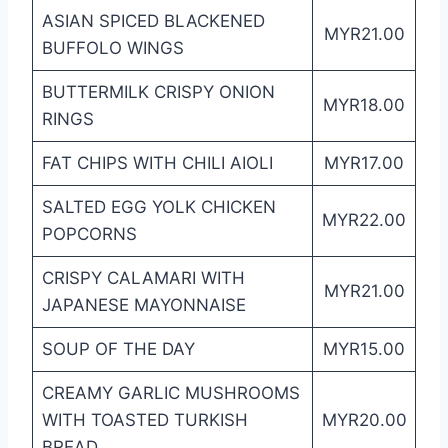
ASIAN SPICED BLACKENED
MYR21.00
BUFFOLO WINGS
BUTTERMILK CRISPY ONION
MYR18.00
RINGS
FAT CHIPS WITH CHILI AIOLI
MYR17.00
SALTED EGG YOLK CHICKEN
MYR22.00
POPCORNS
CRISPY CALAMARI WITH
MYR21.00
JAPANESE MAYONNAISE
SOUP OF THE DAY
MYR15.00
CREAMY GARLIC MUSHROOMS
WITH TOASTED TURKISH
MYR20.00
BREAD