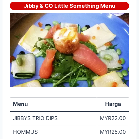
Jibby & CO Little Something Menu
Menu
Harga
JIBBYS TRIO DIPS
MYR22.00
HOMMUS
MYR25.00