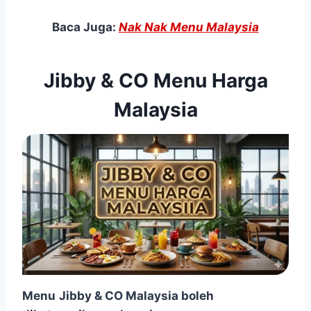
Baca Juga:
Nak Nak Menu Malaysia
Jibby & CO Menu Harga
Malaysia
Menu
Jibby & CO Malaysia boleh