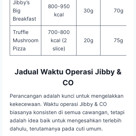
Jibby’s
800-950
Big
30g
70g
kcal
Breakfast
Truffle
700-800
Mushroom
kcal (2
20g
75g
Pizza
slice)
Jadual Waktu Operasi Jibby &
CO
Perancangan adalah kunci untuk mengelakkan
kekecewaan. Waktu operasi Jibby & CO
biasanya konsisten di semua cawangan, tetapi
adalah idea baik untuk mengesahkan terlebih
dahulu, terutamanya pada cuti umum.