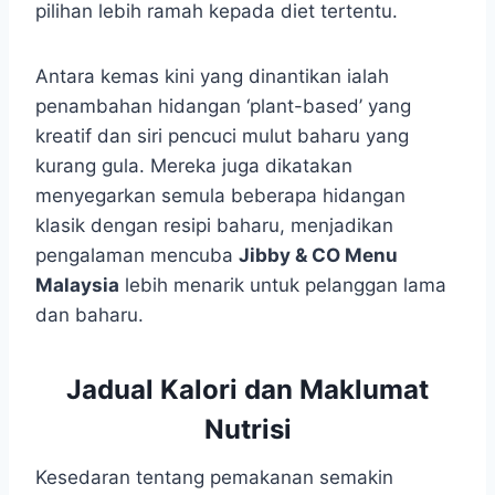
pilihan lebih ramah kepada diet tertentu.
Antara kemas kini yang dinantikan ialah
penambahan hidangan ‘plant-based’ yang
kreatif dan siri pencuci mulut baharu yang
kurang gula. Mereka juga dikatakan
menyegarkan semula beberapa hidangan
klasik dengan resipi baharu, menjadikan
pengalaman mencuba
Jibby & CO Menu
Malaysia
lebih menarik untuk pelanggan lama
dan baharu.
Jadual Kalori dan Maklumat
Nutrisi
Kesedaran tentang pemakanan semakin