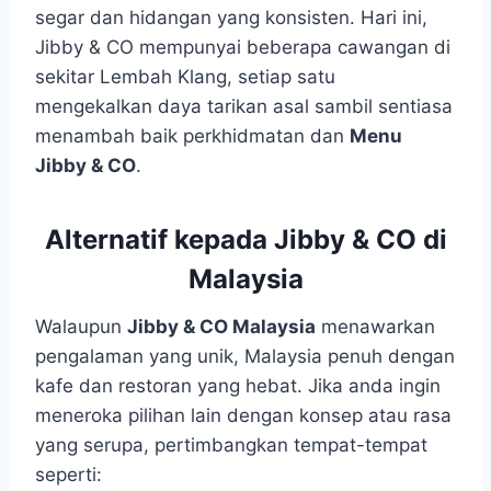
segar dan hidangan yang konsisten. Hari ini,
Jibby & CO mempunyai beberapa cawangan di
sekitar Lembah Klang, setiap satu
mengekalkan daya tarikan asal sambil sentiasa
menambah baik perkhidmatan dan
Menu
Jibby & CO
.
Alternatif kepada Jibby & CO di
Malaysia
Walaupun
Jibby & CO Malaysia
menawarkan
pengalaman yang unik, Malaysia penuh dengan
kafe dan restoran yang hebat. Jika anda ingin
meneroka pilihan lain dengan konsep atau rasa
yang serupa, pertimbangkan tempat-tempat
seperti: