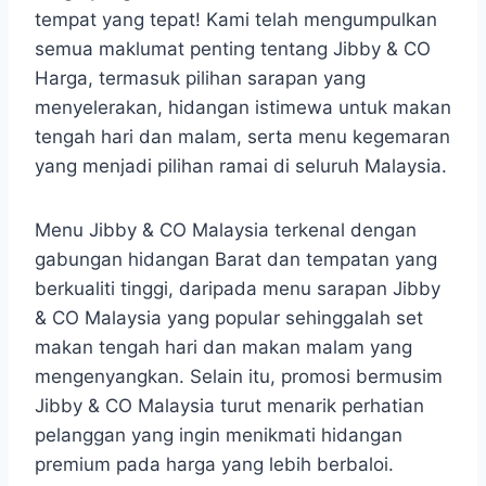
tempat yang tepat! Kami telah mengumpulkan
semua maklumat penting tentang Jibby & CO
Harga, termasuk pilihan sarapan yang
menyelerakan, hidangan istimewa untuk makan
tengah hari dan malam, serta menu kegemaran
yang menjadi pilihan ramai di seluruh Malaysia.
Menu Jibby & CO Malaysia terkenal dengan
gabungan hidangan Barat dan tempatan yang
berkualiti tinggi, daripada menu sarapan Jibby
& CO Malaysia yang popular sehinggalah set
makan tengah hari dan makan malam yang
mengenyangkan. Selain itu, promosi bermusim
Jibby & CO Malaysia turut menarik perhatian
pelanggan yang ingin menikmati hidangan
premium pada harga yang lebih berbaloi.