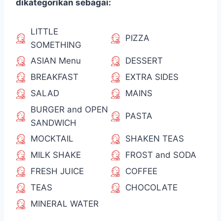
dikategorikan sebagai:
LITTLE
PIZZA
SOMETHING
ASIAN Menu
DESSERT
BREAKFAST
EXTRA SIDES
SALAD
MAINS
BURGER and OPEN
PASTA
SANDWICH
MOCKTAIL
SHAKEN TEAS
MILK SHAKE
FROST and SODA
FRESH JUICE
COFFEE
TEAS
CHOCOLATE
MINERAL WATER