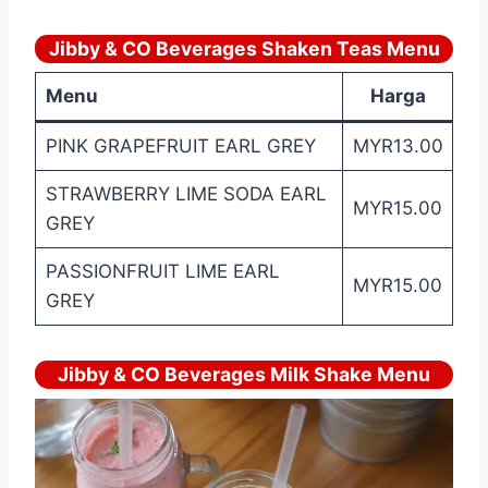
Jibby & CO Beverages Shaken Teas Menu
Menu
Harga
PINK GRAPEFRUIT EARL GREY
MYR13.00
STRAWBERRY LIME SODA EARL
MYR15.00
GREY
PASSIONFRUIT LIME EARL
MYR15.00
GREY
Jibby & CO Beverages Milk Shake Menu