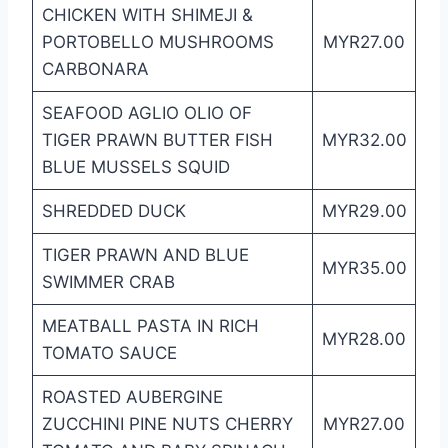
CHICKEN WITH SHIMEJI &
PORTOBELLO MUSHROOMS
MYR27.00
CARBONARA
SEAFOOD AGLIO OLIO OF
TIGER PRAWN BUTTER FISH
MYR32.00
BLUE MUSSELS SQUID
SHREDDED DUCK
MYR29.00
TIGER PRAWN AND BLUE
MYR35.00
SWIMMER CRAB
MEATBALL PASTA IN RICH
MYR28.00
TOMATO SAUCE
ROASTED AUBERGINE
ZUCCHINI PINE NUTS CHERRY
MYR27.00