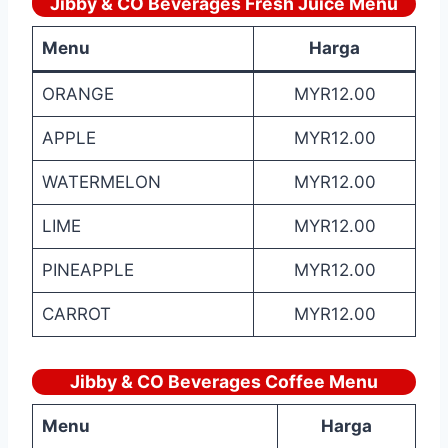
Jibby & CO Beverages Fresh Juice Menu
Menu
Harga
ORANGE
MYR12.00
APPLE
MYR12.00
WATERMELON
MYR12.00
LIME
MYR12.00
PINEAPPLE
MYR12.00
CARROT
MYR12.00
Jibby & CO Beverages Coffee Menu
Menu
Harga