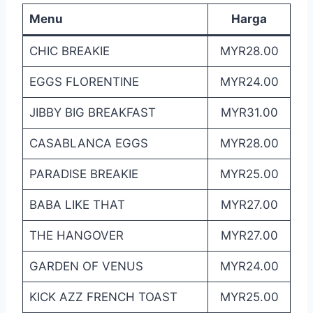
Menu
Harga
CHIC BREAKIE
MYR28.00
EGGS FLORENTINE
MYR24.00
JIBBY BIG BREAKFAST
MYR31.00
CASABLANCA EGGS
MYR28.00
PARADISE BREAKIE
MYR25.00
BABA LIKE THAT
MYR27.00
THE HANGOVER
MYR27.00
GARDEN OF VENUS
MYR24.00
KICK AZZ FRENCH TOAST
MYR25.00