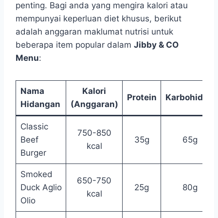
penting. Bagi anda yang mengira kalori atau
mempunyai keperluan diet khusus, berikut
adalah anggaran maklumat nutrisi untuk
beberapa item popular dalam
Jibby & CO
Menu
:
Nama
Kalori
Protein
Karbohidrat
Hidangan
(Anggaran)
Classic
750-850
Beef
35g
65g
kcal
Burger
Smoked
650-750
Duck Aglio
25g
80g
kcal
Olio