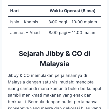
Hari
Waktu Operasi (Biasa)
Isnin – Khamis
8:00 pagi – 10:00 malam
Jumaat – Ahad
8:00 pagi – 11:00 malam
Sejarah Jibby & CO di
Malaysia
Jibby & CO memulakan perjalanannya di
Malaysia dengan satu visi mudah: mencipta
ruang santai di mana komuniti boleh berkumpul
sambil menikmati makanan yang enak dan
berkualiti. Bermula dengan outlet pertamanya,
konsepnya yang mesra dan dekorasi hijau yang