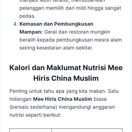
menjadi lebih teratur, membolehkan
pelanggan memilih dari mild hingga sangat
pedas.
Kemasan dan Pembungkusan
Mampan:
Gerai dan restoran mungkin
beralih kepada pembungkusan mesra alam
seiring kesedaran alam sekitar.
Kalori dan Maklumat Nutrisi Mee
Hiris China Muslim
Penting untuk tahu apa yang kita makan. Satu
hidangan
Mee Hiris China Muslim
biasa
(bersaiz sederhana) mengandungi anggaran
nutrisi seperti berikut: