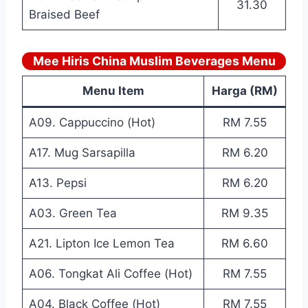
31.30
Braised Beef
Mee Hiris China Muslim Beverages Menu
Menu Item
Harga (RM)
A09. Cappuccino (Hot)
RM 7.55
A17. Mug Sarsapilla
RM 6.20
A13. Pepsi
RM 6.20
A03. Green Tea
RM 9.35
A21. Lipton Ice Lemon Tea
RM 6.60
A06. Tongkat Ali Coffee (Hot)
RM 7.55
A04. Black Coffee (Hot)
RM 7.55