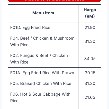
Harga
Menu Item
(RM)
F01D. Egg Fried Rice
21.90
F04. Beef / Chicken & Mushroom
31.30
With Rice
F02. Fungus & Beef / Chicken
34.05
With Rice
F01A. Egg Fried Rice With Prawn
30.15
F05. Braised Chicken With Rice
31.30
F06. Hot & Sour Cabbage With
21.65
Rice