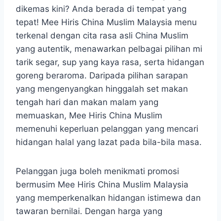
dikemas kini? Anda berada di tempat yang
tepat! Mee Hiris China Muslim Malaysia menu
terkenal dengan cita rasa asli China Muslim
yang autentik, menawarkan pelbagai pilihan mi
tarik segar, sup yang kaya rasa, serta hidangan
goreng beraroma. Daripada pilihan sarapan
yang mengenyangkan hinggalah set makan
tengah hari dan makan malam yang
memuaskan, Mee Hiris China Muslim
memenuhi keperluan pelanggan yang mencari
hidangan halal yang lazat pada bila-bila masa.
Pelanggan juga boleh menikmati promosi
bermusim Mee Hiris China Muslim Malaysia
yang memperkenalkan hidangan istimewa dan
tawaran bernilai. Dengan harga yang