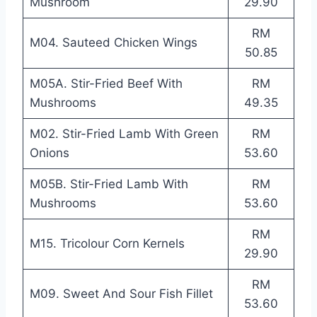
Mushroom
29.90
RM
M04. Sauteed Chicken Wings
50.85
M05A. Stir-Fried Beef With
RM
Mushrooms
49.35
M02. Stir-Fried Lamb With Green
RM
Onions
53.60
M05B. Stir-Fried Lamb With
RM
Mushrooms
53.60
RM
M15. Tricolour Corn Kernels
29.90
RM
M09. Sweet And Sour Fish Fillet
53.60