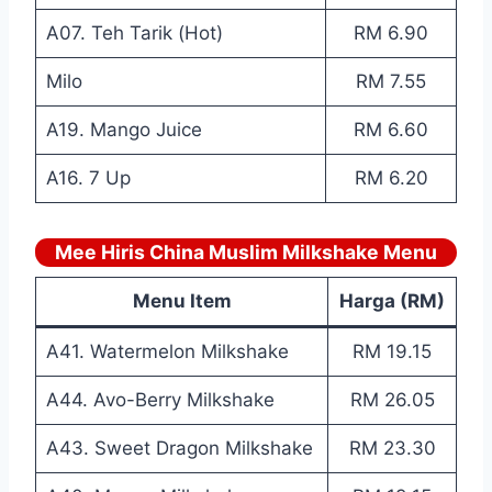
A07. Teh Tarik (Hot)
RM 6.90
Milo
RM 7.55
A19. Mango Juice
RM 6.60
A16. 7 Up
RM 6.20
Mee Hiris China Muslim Milkshake Menu
Menu Item
Harga (RM)
A41. Watermelon Milkshake
RM 19.15
A44. Avo-Berry Milkshake
RM 26.05
A43. Sweet Dragon Milkshake
RM 23.30