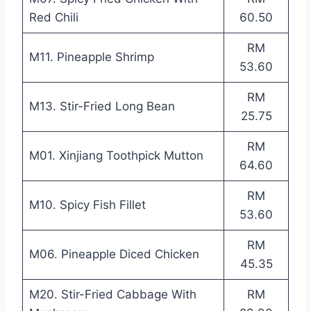
Red Chili
60.50
RM
M11. Pineapple Shrimp
53.60
RM
M13. Stir-Fried Long Bean
25.75
RM
M01. Xinjiang Toothpick Mutton
64.60
RM
M10. Spicy Fish Fillet
53.60
RM
M06. Pineapple Diced Chicken
45.35
M20. Stir-Fried Cabbage With
RM