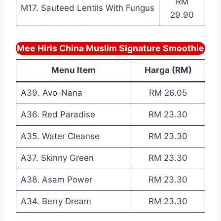
RM
M17. Sauteed Lentils With Fungus
29.90
Mee Hiris China Muslim Signature Smoothie
Menu Item
Harga (RM)
A39. Avo-Nana
RM 26.05
A36. Red Paradise
RM 23.30
A35. Water Cleanse
RM 23.30
A37. Skinny Green
RM 23.30
A38. Asam Power
RM 23.30
A34. Berry Dream
RM 23.30