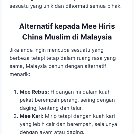
sesuatu yang unik dan dihormati semua pihak.
Alternatif kepada Mee Hiris
China Muslim di Malaysia
Jika anda ingin mencuba sesuatu yang
berbeza tetapi tetap dalam ruang rasa yang
sama, Malaysia penuh dengan alternatif
menarik:
Mee Rebus:
Hidangan mi dalam kuah
pekat berempah perang, sering dengan
daging, kentang dan telur.
Mee Kari:
Mirip tetapi dengan kuah kari
yang lebih cair dan berempah, selalunya
dengan ayam atau daging.