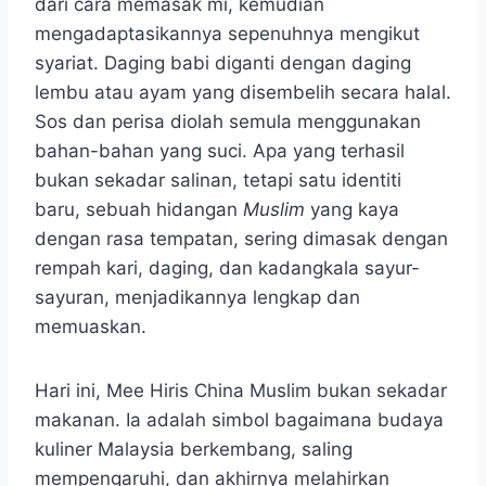
dari cara memasak mi, kemudian
mengadaptasikannya sepenuhnya mengikut
syariat. Daging babi diganti dengan daging
lembu atau ayam yang disembelih secara halal.
Sos dan perisa diolah semula menggunakan
bahan-bahan yang suci. Apa yang terhasil
bukan sekadar salinan, tetapi satu identiti
baru, sebuah hidangan
Muslim
yang kaya
dengan rasa tempatan, sering dimasak dengan
rempah kari, daging, dan kadangkala sayur-
sayuran, menjadikannya lengkap dan
memuaskan.
Hari ini, Mee Hiris China Muslim bukan sekadar
makanan. Ia adalah simbol bagaimana budaya
kuliner Malaysia berkembang, saling
mempengaruhi, dan akhirnya melahirkan