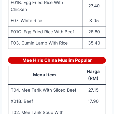
F01B. Egg Fried Rice With
27.40
Chicken
F07. White Rice
3.05
F01C. Egg Fried Rice With Beef
28.80
F03. Cumin Lamb With Rice
35.40
Mee Hiris China Muslim Popular
Harga
Menu Item
(RM)
T04. Mee Tarik With Sliced Beef
27.15
X01B. Beef
17.90
T02. Mee Tarik Soup With