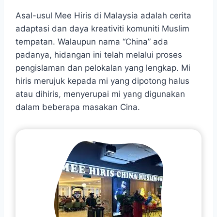
Asal-usul Mee Hiris di Malaysia adalah cerita
adaptasi dan daya kreativiti komuniti Muslim
tempatan. Walaupun nama “China” ada
padanya, hidangan ini telah melalui proses
pengislaman dan pelokalan yang lengkap. Mi
hiris merujuk kepada mi yang dipotong halus
atau dihiris, menyerupai mi yang digunakan
dalam beberapa masakan Cina.