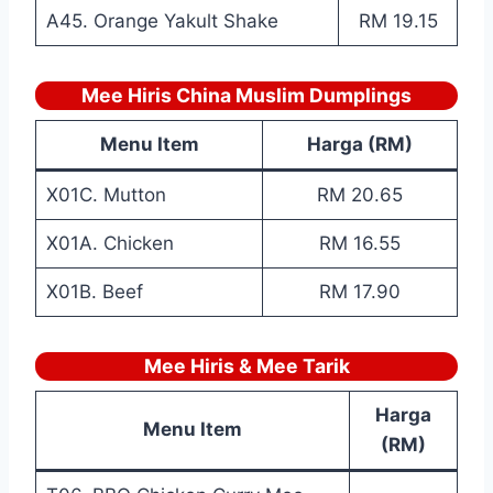
A45. Orange Yakult Shake
RM 19.15
Mee Hiris China Muslim Dumplings
Menu Item
Harga (RM)
X01C. Mutton
RM 20.65
X01A. Chicken
RM 16.55
X01B. Beef
RM 17.90
Mee Hiris & Mee Tarik
Harga
Menu Item
(RM)