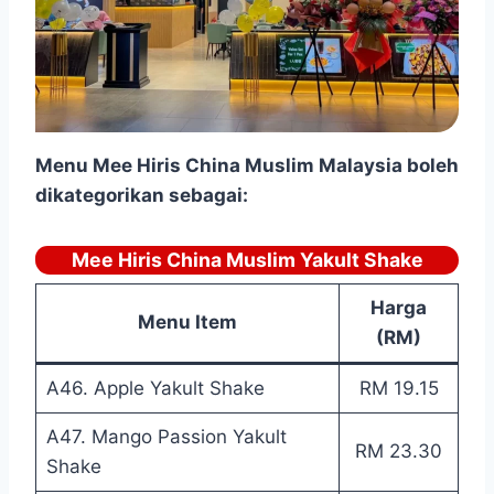
Menu
Mee Hiris China Muslim Malaysia boleh
dikategorikan sebagai:
Mee Hiris China Muslim Yakult Shake
Harga
Menu Item
(RM)
A46. Apple Yakult Shake
RM 19.15
A47. Mango Passion Yakult
RM 23.30
Shake