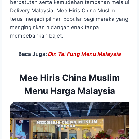
berpatutan serta kemudahan tempahan melalui
Delivery Malaysia, Mee Hiris China Muslim
terus menjadi pilihan popular bagi mereka yang
menginginkan hidangan enak tanpa
membebankan bajet.
Baca Juga:
Din Tai Fung Menu Malaysia
Mee Hiris China Muslim
Menu Harga Malaysia