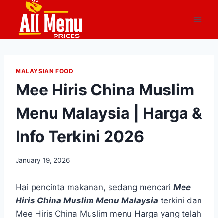
Skip
to
content
MALAYSIAN FOOD
Mee Hiris China Muslim
Menu Malaysia | Harga &
Info Terkini 2026
January 19, 2026
Hai pencinta makanan, sedang mencari
Mee
Hiris China Muslim Menu Malaysia
terkini dan
Mee Hiris China Muslim menu Harga yang telah