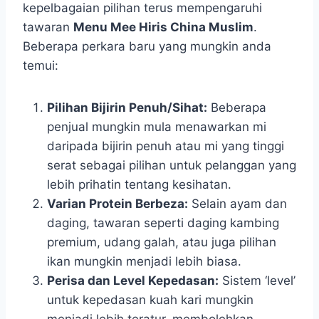
kepelbagaian pilihan terus mempengaruhi
tawaran
Menu Mee Hiris China Muslim
.
Beberapa perkara baru yang mungkin anda
temui:
Pilihan Bijirin Penuh/Sihat:
Beberapa
penjual mungkin mula menawarkan mi
daripada bijirin penuh atau mi yang tinggi
serat sebagai pilihan untuk pelanggan yang
lebih prihatin tentang kesihatan.
Varian Protein Berbeza:
Selain ayam dan
daging, tawaran seperti daging kambing
premium, udang galah, atau juga pilihan
ikan mungkin menjadi lebih biasa.
Perisa dan Level Kepedasan:
Sistem ‘level’
untuk kepedasan kuah kari mungkin