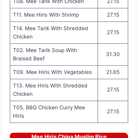
T08. Mee Tarik With Chicken
27.15
T11. Mee Hiris With Shrimp
27.15
T14. Mee Tarik With Shredded
27.15
Chicken
T02. Mee Tarik Soup With
31.30
Braised Beef
T09. Mee Hiris With Vegetables
21.65
T13. Mee Hiris With Shredded
27.15
Chicken
T05. BBQ Chicken Curry Mee
27.15
Hiris
Mee Hiris China Muslim Rice