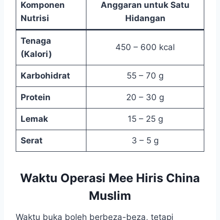
Komponen
Anggaran untuk Satu
Nutrisi
Hidangan
Tenaga
450 – 600 kcal
(Kalori)
Karbohidrat
55 – 70 g
Protein
20 – 30 g
Lemak
15 – 25 g
Serat
3 – 5 g
Waktu Operasi Mee Hiris China
Muslim
Waktu buka boleh berbeza-beza, tetapi