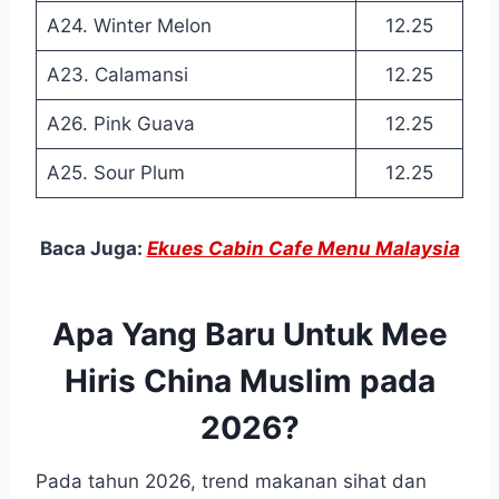
A24. Winter Melon
12.25
A23. Calamansi
12.25
A26. Pink Guava
12.25
A25. Sour Plum
12.25
Baca Juga:
Ekues Cabin Cafe Menu Malaysia
Apa Yang Baru Untuk Mee
Hiris China Muslim pada
2026?
Pada tahun 2026, trend makanan sihat dan