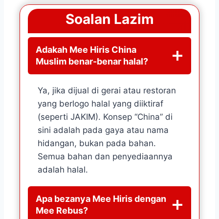
Soalan Lazim
Adakah Mee Hiris China
Muslim benar-benar halal?
Ya, jika dijual di gerai atau restoran
yang berlogo halal yang diiktiraf
(seperti JAKIM). Konsep “China” di
sini adalah pada gaya atau nama
hidangan, bukan pada bahan.
Semua bahan dan penyediaannya
adalah halal.
Apa bezanya Mee Hiris dengan
Mee Rebus?