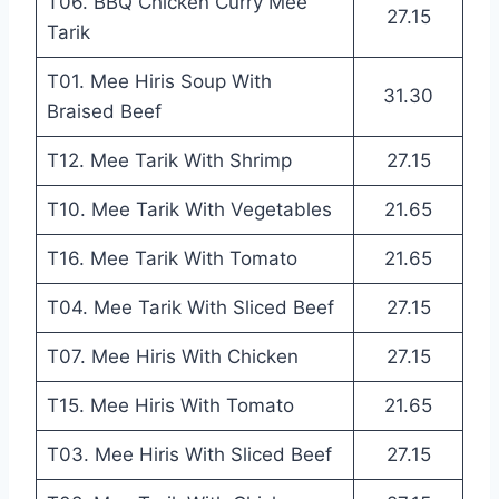
T06. BBQ Chicken Curry Mee
27.15
Tarik
T01. Mee Hiris Soup With
31.30
Braised Beef
T12. Mee Tarik With Shrimp
27.15
T10. Mee Tarik With Vegetables
21.65
T16. Mee Tarik With Tomato
21.65
T04. Mee Tarik With Sliced Beef
27.15
T07. Mee Hiris With Chicken
27.15
T15. Mee Hiris With Tomato
21.65
T03. Mee Hiris With Sliced Beef
27.15