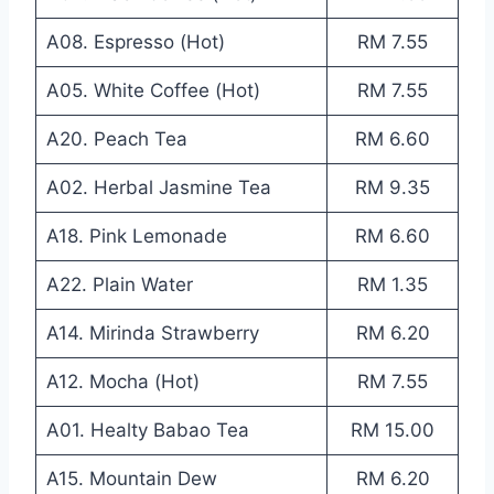
A08. Espresso (Hot)
RM 7.55
A05. White Coffee (Hot)
RM 7.55
A20. Peach Tea
RM 6.60
A02. Herbal Jasmine Tea
RM 9.35
A18. Pink Lemonade
RM 6.60
A22. Plain Water
RM 1.35
A14. Mirinda Strawberry
RM 6.20
A12. Mocha (Hot)
RM 7.55
A01. Healty Babao Tea
RM 15.00
A15. Mountain Dew
RM 6.20