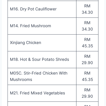
RM
M16. Dry Pot Cauliflower
34.30
RM
M14. Fried Mushroom
34.30
RM
Xinjiang Chicken
45.35
RM
M18. Hot & Sour Potato Shreds
29.90
M05C. Stir-Fried Chicken With
RM
Mushrooms
45.35
RM
M21. Fried Mixed Vegetables
29.90