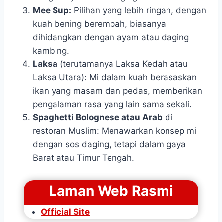
Mee Sup:
Pilihan yang lebih ringan, dengan
kuah bening berempah, biasanya
dihidangkan dengan ayam atau daging
kambing.
Laksa
(terutamanya Laksa Kedah atau
Laksa Utara): Mi dalam kuah berasaskan
ikan yang masam dan pedas, memberikan
pengalaman rasa yang lain sama sekali.
Spaghetti Bolognese atau Arab
di
restoran Muslim: Menawarkan konsep mi
dengan sos daging, tetapi dalam gaya
Barat atau Timur Tengah.
Laman Web Rasmi
Official Site