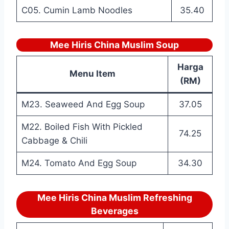
C05. Cumin Lamb Noodles
35.40
Mee Hiris China Muslim Soup
Harga
Menu Item
(RM)
M23. Seaweed And Egg Soup
37.05
M22. Boiled Fish With Pickled
74.25
Cabbage & Chili
M24. Tomato And Egg Soup
34.30
Mee Hiris China Muslim Refreshing
Beverages