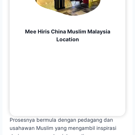
Mee Hiris China Muslim Malaysia
Location
Prosesnya bermula dengan pedagang dan
usahawan Muslim yang mengambil inspirasi