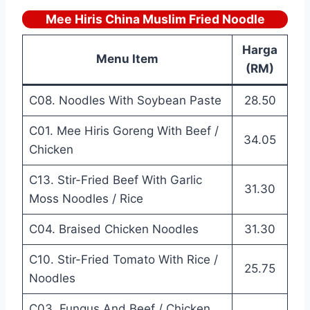
Mee Hiris China Muslim Fried Noodle
Harga
Menu Item
(RM)
C08. Noodles With Soybean Paste
28.50
C01. Mee Hiris Goreng With Beef /
34.05
Chicken
C13. Stir-Fried Beef With Garlic
31.30
Moss Noodles / Rice
C04. Braised Chicken Noodles
31.30
C10. Stir-Fried Tomato With Rice /
25.75
Noodles
C03. Fungus And Beef / Chicken