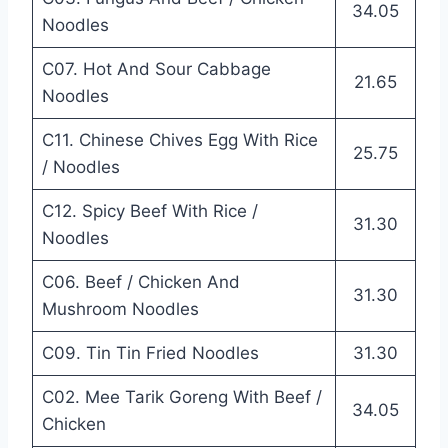
34.05
Noodles
C07. Hot And Sour Cabbage
21.65
Noodles
C11. Chinese Chives Egg With Rice
25.75
/ Noodles
C12. Spicy Beef With Rice /
31.30
Noodles
C06. Beef / Chicken And
31.30
Mushroom Noodles
C09. Tin Tin Fried Noodles
31.30
C02. Mee Tarik Goreng With Beef /
34.05
Chicken