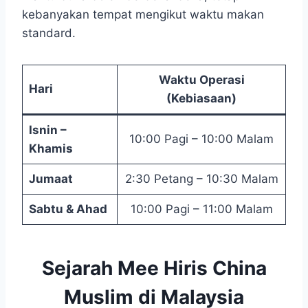
kebanyakan tempat mengikut waktu makan
standard.
Waktu Operasi
Hari
(Kebiasaan)
Isnin –
10:00 Pagi – 10:00 Malam
Khamis
Jumaat
2:30 Petang – 10:30 Malam
Sabtu & Ahad
10:00 Pagi – 11:00 Malam
Sejarah Mee Hiris China
Muslim di Malaysia