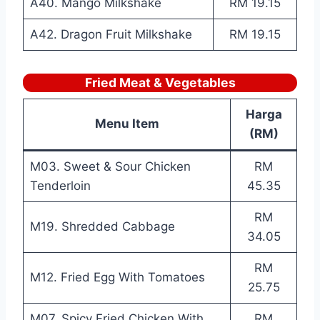
A40. Mango Milkshake
RM 19.15
A42. Dragon Fruit Milkshake
RM 19.15
Fried Meat & Vegetables
Harga
Menu Item
(RM)
M03. Sweet & Sour Chicken
RM
Tenderloin
45.35
RM
M19. Shredded Cabbage
34.05
RM
M12. Fried Egg With Tomatoes
25.75
M07. Spicy Fried Chicken With
RM