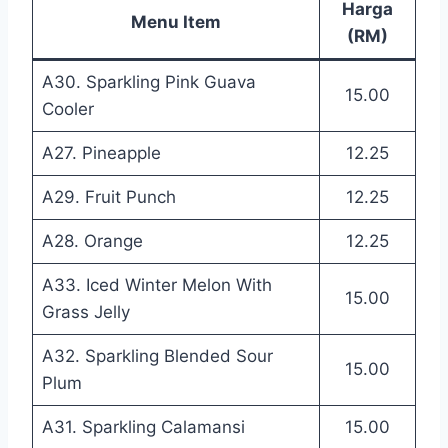
Harga
Menu Item
(RM)
A30. Sparkling Pink Guava
15.00
Cooler
A27. Pineapple
12.25
A29. Fruit Punch
12.25
A28. Orange
12.25
A33. Iced Winter Melon With
15.00
Grass Jelly
A32. Sparkling Blended Sour
15.00
Plum
A31. Sparkling Calamansi
15.00