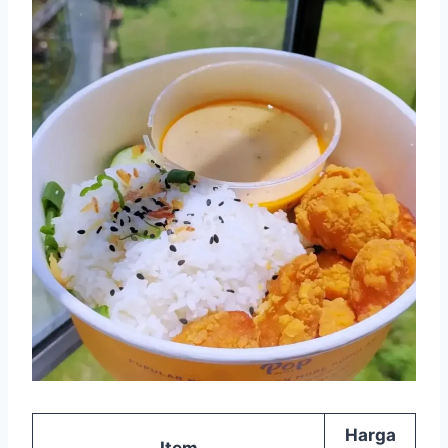
Harga
Item