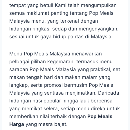
tempat yang betul! Kami telah mengumpulkan
semua maklumat penting tentang Pop Meals
Malaysia menu, yang terkenal dengan
hidangan ringkas, sedap dan mengenyangkan,
sesuai untuk gaya hidup pantas di Malaysia.
Menu Pop Meals Malaysia menawarkan
pelbagai pilihan kegemaran, termasuk menu
sarapan Pop Meals Malaysia yang praktikal, set
makan tengah hari dan makan malam yang
lengkap, serta promosi bermusim Pop Meals
Malaysia yang sentiasa menjimatkan. Daripada
hidangan nasi popular hingga lauk berperisa
yang memikat selera, setiap menu direka untuk
memberikan nilai terbaik dengan
Pop Meals
Harga
yang mesra bajet.