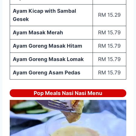
Ayam Kicap with Sambal
RM 15.29
Gesek
Ayam Masak Merah
RM 15.79
Ayam Goreng Masak Hitam
RM 15.79
Ayam Goreng Masak Lomak
RM 15.79
Ayam Goreng Asam Pedas
RM 15.79
Pop Meals Nasi Nasi Menu