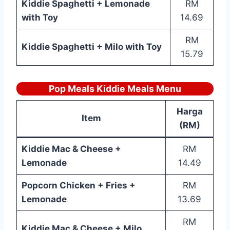
Kiddie Spaghetti + Lemonade
RM
with Toy
14.69
RM
Kiddie Spaghetti + Milo with Toy
15.79
Pop Meals Kiddie Meals Menu
Harga
Item
(RM)
Kiddie Mac & Cheese +
RM
Lemonade
14.49
Popcorn Chicken + Fries +
RM
Lemonade
13.69
RM
Kiddie Mac & Cheese + Milo