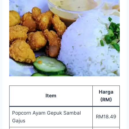
Harga
Item
(RM)
Popcorn Ayam Gepuk Sambal
RM18.49
Gajus