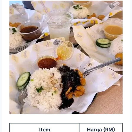
Item
Harga (RM)