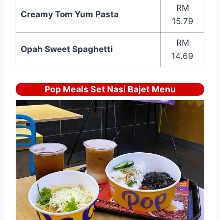
RM
Creamy Tom Yum Pasta
15.79
RM
Opah Sweet Spaghetti
14.69
Pop Meals Set Nasi Bajet Menu