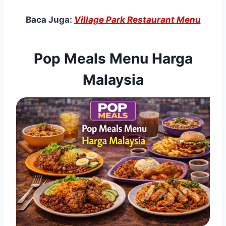
Baca Juga:
Village Park Restaurant Menu
Pop Meals Menu Harga
Malaysia