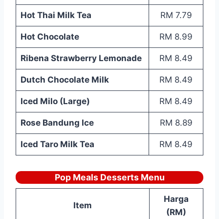
Hot Thai Milk Tea
RM 7.79
Hot Chocolate
RM 8.99
Ribena Strawberry Lemonade
RM 8.49
Dutch Chocolate Milk
RM 8.49
Iced Milo (Large)
RM 8.49
Rose Bandung Ice
RM 8.89
Iced Taro Milk Tea
RM 8.49
Pop Meals Desserts Menu
Harga
Item
(RM)