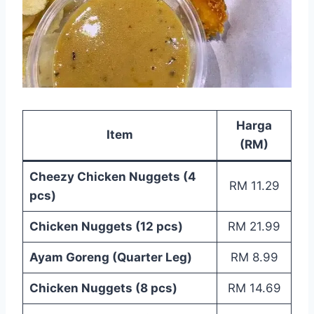
Harga
Item
(RM)
Cheezy Chicken Nuggets (4
RM 11.29
pcs)
Chicken Nuggets (12 pcs)
RM 21.99
Ayam Goreng (Quarter Leg)
RM 8.99
Chicken Nuggets (8 pcs)
RM 14.69