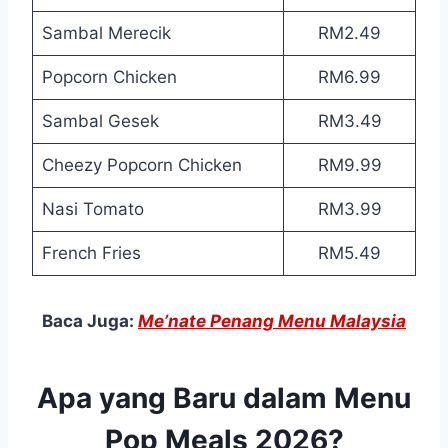
Sambal Merecik
RM2.49
Popcorn Chicken
RM6.99
Sambal Gesek
RM3.49
Cheezy Popcorn Chicken
RM9.99
Nasi Tomato
RM3.99
French Fries
RM5.49
Baca Juga:
Me’nate Penang Menu Malaysia
Apa yang Baru dalam Menu
Pop Meals 2026?