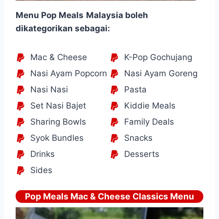
Menu Pop Meals
Malaysia boleh
dikategorikan sebagai:
Mac & Cheese
K-Pop Gochujang
Nasi Ayam Popcorn
Nasi Ayam Goreng
Nasi Nasi
Pasta
Set Nasi Bajet
Kiddie Meals
Sharing Bowls
Family Deals
Syok Bundles
Snacks
Drinks
Desserts
Sides
Pop Meals Mac & Cheese Classics Menu