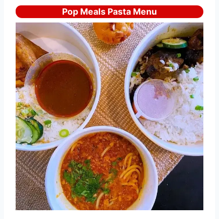
Pop Meals Pasta Menu