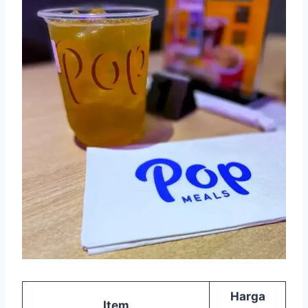
Harga
Item