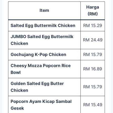
Harga
Item
(RM)
Salted Egg Buttermilk Chicken
RM 15.29
JUMBO Salted Egg Buttermilk
RM 24.49
Chicken
Gochujang K-Pop Chicken
RM 15.79
Cheesy Mozza Popcorn Rice
RM 16.89
Bowl
Golden Salted Egg Butter
RM 15.79
Chicken
Popcorn Ayam Kicap Sambal
RM 15.49
Gesek