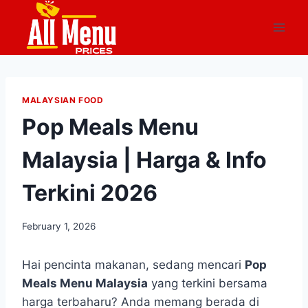
Skip
to
content
MALAYSIAN FOOD
Pop Meals Menu
Malaysia | Harga & Info
Terkini 2026
February 1, 2026
Hai pencinta makanan, sedang mencari
Pop
Meals Menu Malaysia
yang terkini bersama
harga terbaharu? Anda memang berada di