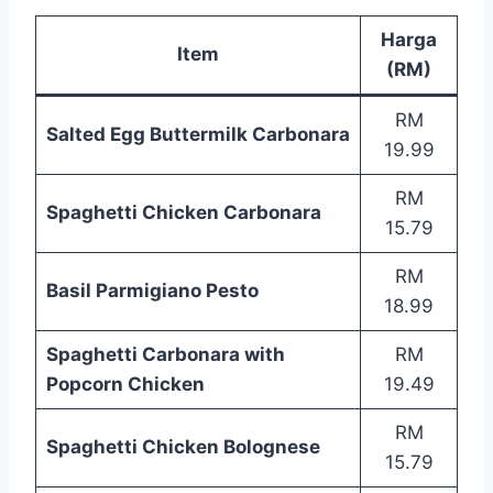
Harga
Item
(RM)
RM
Salted Egg Buttermilk Carbonara
19.99
RM
Spaghetti Chicken Carbonara
15.79
RM
Basil Parmigiano Pesto
18.99
Spaghetti Carbonara with
RM
Popcorn Chicken
19.49
RM
Spaghetti Chicken Bolognese
15.79