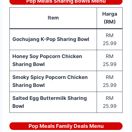
Pop Meals Sharing Bowls Menu
Harga
Item
(RM)
RM
Gochujang K-Pop Sharing Bowl
25.99
Honey Soy Popcorn Chicken
RM
Sharing Bowl
25.99
Smoky Spicy Popcorn Chicken
RM
Sharing Bowl
25.99
Salted Egg Buttermilk Sharing
RM
Bowl
25.99
Pop Meals Family Deals Menu