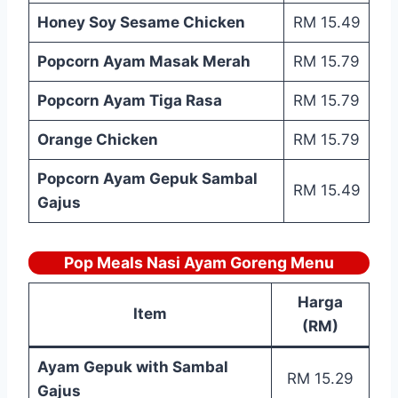
Honey Soy Sesame Chicken
RM 15.49
Popcorn Ayam Masak Merah
RM 15.79
Popcorn Ayam Tiga Rasa
RM 15.79
Orange Chicken
RM 15.79
Popcorn Ayam Gepuk Sambal
RM 15.49
Gajus
Pop Meals Nasi Ayam Goreng Menu
Harga
Item
(RM)
Ayam Gepuk with Sambal
RM 15.29
Gajus