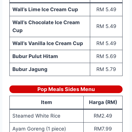
Wall’s Lime Ice Cream Cup
RM 5.49
Wall’s Chocolate Ice Cream
RM 5.49
Cup
Wall’s Vanilla Ice Cream Cup
RM 5.49
Bubur Pulut Hitam
RM 5.69
Bubur Jagung
RM 5.79
Pop Meals Sides Menu
Item
Harga (RM)
Steamed White Rice
RM2.49
Ayam Goreng (1 piece)
RM7.99