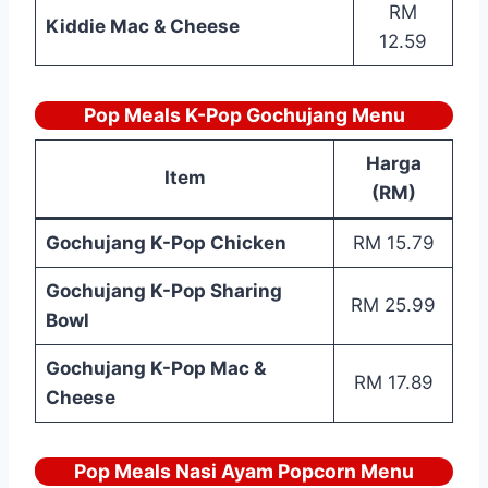
RM
Kiddie Mac & Cheese
12.59
Pop Meals K-Pop Gochujang Menu
Harga
Item
(RM)
Gochujang K-Pop Chicken
RM 15.79
Gochujang K-Pop Sharing
RM 25.99
Bowl
Gochujang K-Pop Mac &
RM 17.89
Cheese
Pop Meals Nasi Ayam Popcorn Menu