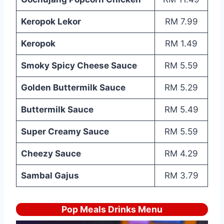
Keropok Lekor
RM 7.99
Keropok
RM 1.49
Smoky Spicy Cheese Sauce
RM 5.59
Golden Buttermilk Sauce
RM 5.29
Buttermilk Sauce
RM 5.49
Super Creamy Sauce
RM 5.59
Cheezy Sauce
RM 4.29
Sambal Gajus
RM 3.79
Pop Meals Drinks Menu