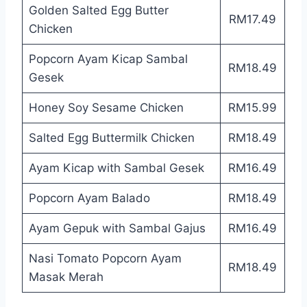
Golden Salted Egg Butter
RM17.49
Chicken
Popcorn Ayam Kicap Sambal
RM18.49
Gesek
Honey Soy Sesame Chicken
RM15.99
Salted Egg Buttermilk Chicken
RM18.49
Ayam Kicap with Sambal Gesek
RM16.49
Popcorn Ayam Balado
RM18.49
Ayam Gepuk with Sambal Gajus
RM16.49
Nasi Tomato Popcorn Ayam
RM18.49
Masak Merah