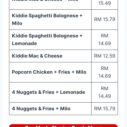
15.49
Kiddie Spaghetti Bolognese +
RM 15.79
Milo
Kiddie Spaghetti Bolognese +
RM
Lemonade
14.69
Kiddie Mac & Cheese
RM 12.59
RM
Popcorn Chicken + Fries + Milo
14.69
RM
4 Nuggets & Fries + Lemonade
14.49
4 Nuggets & Fries + Milo
RM 15.79