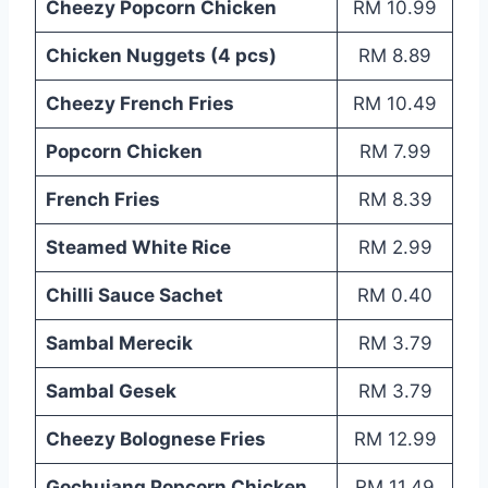
Cheezy Popcorn Chicken
RM 10.99
Chicken Nuggets (4 pcs)
RM 8.89
Cheezy French Fries
RM 10.49
Popcorn Chicken
RM 7.99
French Fries
RM 8.39
Steamed White Rice
RM 2.99
Chilli Sauce Sachet
RM 0.40
Sambal Merecik
RM 3.79
Sambal Gesek
RM 3.79
Cheezy Bolognese Fries
RM 12.99
Gochujang Popcorn Chicken
RM 11.49