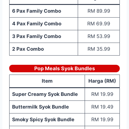
6 Pax Family Combo
RM 89.99
4 Pax Family Combo
RM 69.99
3 Pax Family Combo
RM 53.99
2 Pax Combo
RM 35.99
Pop Meals Syok Bundles
Item
Harga (RM)
Super Creamy Syok Bundle
RM 19.99
Buttermilk Syok Bundle
RM 19.49
Smoky Spicy Syok Bundle
RM 19.99