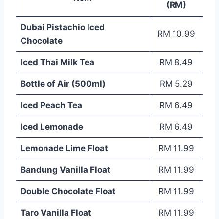
(RM)
Dubai Pistachio Iced
RM 10.99
Chocolate
Iced Thai Milk Tea
RM 8.49
Bottle of Air (500ml)
RM 5.29
Iced Peach Tea
RM 6.49
Iced Lemonade
RM 6.49
Lemonade Lime Float
RM 11.99
Bandung Vanilla Float
RM 11.99
Double Chocolate Float
RM 11.99
Taro Vanilla Float
RM 11.99