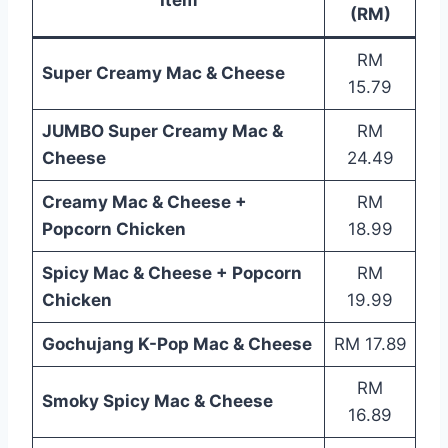
(RM)
RM
Super Creamy Mac & Cheese
15.79
JUMBO Super Creamy Mac &
RM
Cheese
24.49
Creamy Mac & Cheese +
RM
Popcorn Chicken
18.99
Spicy Mac & Cheese + Popcorn
RM
Chicken
19.99
Gochujang K-Pop Mac & Cheese
RM 17.89
RM
Smoky Spicy Mac & Cheese
16.89