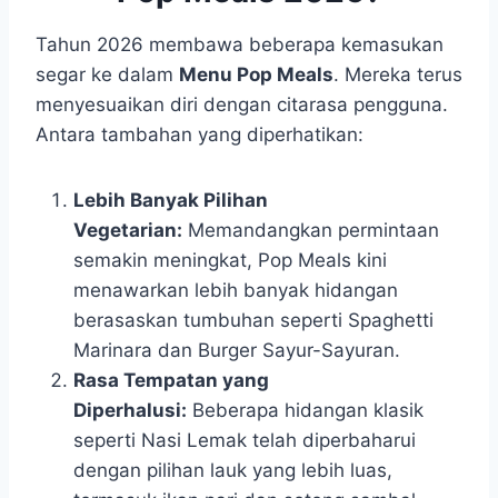
Tahun 2026 membawa beberapa kemasukan
segar ke dalam
Menu Pop Meals
. Mereka terus
menyesuaikan diri dengan citarasa pengguna.
Antara tambahan yang diperhatikan:
Lebih Banyak Pilihan
Vegetarian:
Memandangkan permintaan
semakin meningkat, Pop Meals kini
menawarkan lebih banyak hidangan
berasaskan tumbuhan seperti Spaghetti
Marinara dan Burger Sayur-Sayuran.
Rasa Tempatan yang
Diperhalusi:
Beberapa hidangan klasik
seperti Nasi Lemak telah diperbaharui
dengan pilihan lauk yang lebih luas,