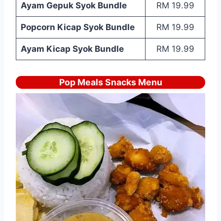
Ayam Gepuk Syok Bundle
RM 19.99
Popcorn Kicap Syok Bundle
RM 19.99
Ayam Kicap Syok Bundle
RM 19.99
Pop Meals Snacks Menu