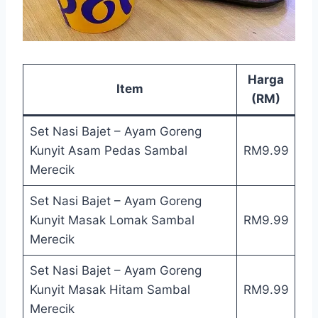
Harga
Item
(RM)
Set Nasi Bajet – Ayam Goreng
Kunyit Asam Pedas Sambal
RM9.99
Merecik
Set Nasi Bajet – Ayam Goreng
Kunyit Masak Lomak Sambal
RM9.99
Merecik
Set Nasi Bajet – Ayam Goreng
Kunyit Masak Hitam Sambal
RM9.99
Merecik