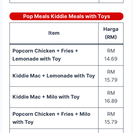
Pop Meals Kiddie Meals with Toys
Harga
Item
(RM)
Popcorn Chicken + Fries +
RM
Lemonade with Toy
14.69
RM
Kiddie Mac + Lemonade with Toy
15.79
RM
Kiddie Mac + Milo with Toy
16.89
Popcorn Chicken + Fries + Milo
RM
with Toy
15.79